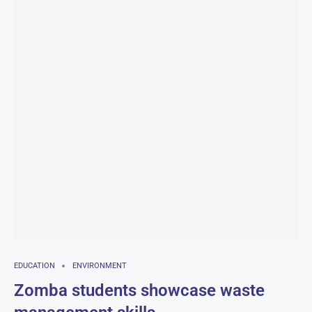
EDUCATION
ENVIRONMENT
Zomba students showcase waste