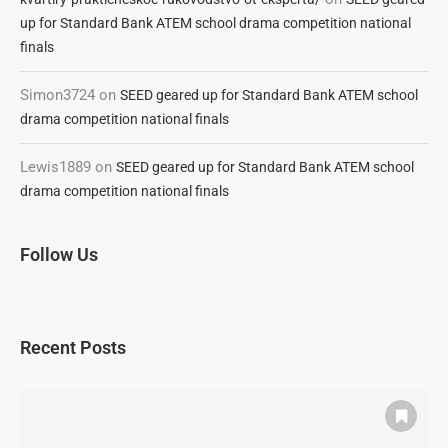
up for Standard Bank ATEM school drama competition national
finals
Simon3724
on
SEED geared up for Standard Bank ATEM school
drama competition national finals
Lewis1889
on
SEED geared up for Standard Bank ATEM school
drama competition national finals
Follow Us
Recent Posts