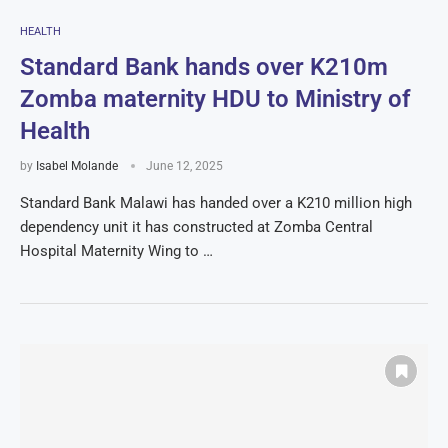
HEALTH
Standard Bank hands over K210m
Zomba maternity HDU to Ministry of
Health
by
Isabel Molande
June 12, 2025
Standard Bank Malawi has handed over a K210 million high
dependency unit it has constructed at Zomba Central
Hospital Maternity Wing to …