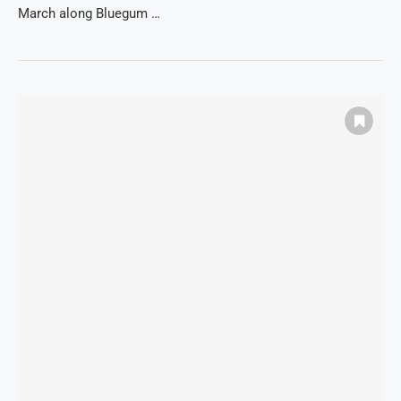
March along Bluegum …