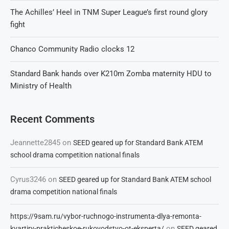
The Achilles’ Heel in TNM Super League’s first round glory
fight
Chanco Community Radio clocks 12
Standard Bank hands over K210m Zomba maternity HDU to
Ministry of Health
Recent Comments
Jeannette2845
on
SEED geared up for Standard Bank ATEM
school drama competition national finals
Cyrus3246
on
SEED geared up for Standard Bank ATEM school
drama competition national finals
https://9sam.ru/vybor-ruchnogo-instrumenta-dlya-remonta-
on
kvartiry-prakticheskoe-rukovodstvo-ot-eksperta/
SEED geared