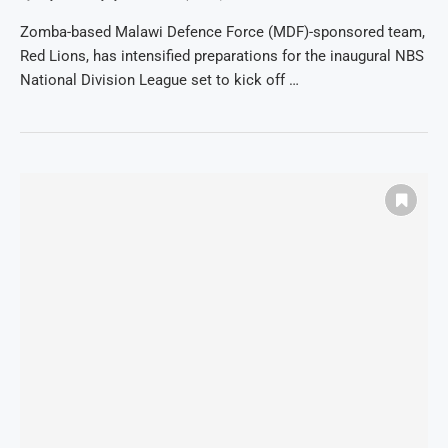
Zomba-based Malawi Defence Force (MDF)-sponsored team,
Red Lions, has intensified preparations for the inaugural NBS
National Division League set to kick off …