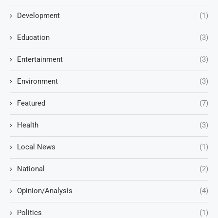
Development
(1)
Education
(3)
Entertainment
(3)
Environment
(3)
Featured
(7)
Health
(3)
Local News
(1)
National
(2)
Opinion/Analysis
(4)
Politics
(1)