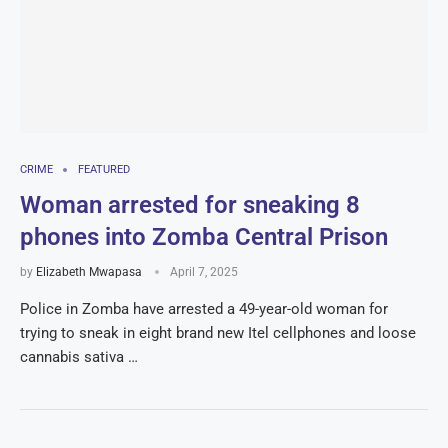
CRIME
FEATURED
Woman arrested for sneaking 8
phones into Zomba Central Prison
by
Elizabeth Mwapasa
April 7, 2025
Police in Zomba have arrested a 49-year-old woman for
trying to sneak in eight brand new Itel cellphones and loose
cannabis sativa …