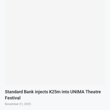
Standard Bank injects K25m into UNIMA Theatre
Festival
November 21, 2025