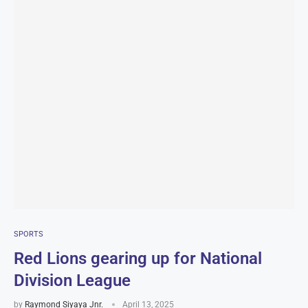
SPORTS
Red Lions gearing up for National
Division League
by
Raymond Siyaya Jnr.
April 13, 2025