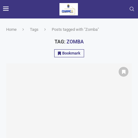
Home
Tags
Posts tagged with "Zomba"
TAG:
ZOMBA
Bookmark