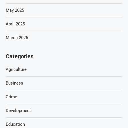
May 2025
April 2025
March 2025
Categories
Agriculture
Business
Crime
Development
Education