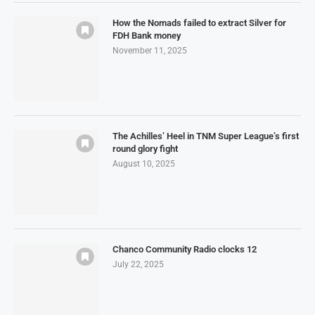
How the Nomads failed to extract Silver for
FDH Bank money
November 11, 2025
The Achilles’ Heel in TNM Super League’s first
round glory fight
August 10, 2025
Chanco Community Radio clocks 12
July 22, 2025