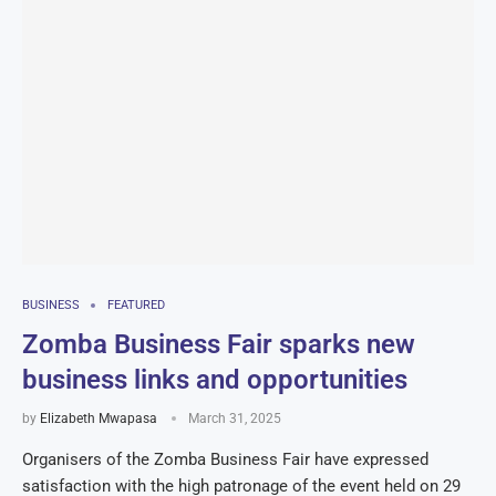
BUSINESS
FEATURED
Zomba Business Fair sparks new
business links and opportunities
by
Elizabeth Mwapasa
March 31, 2025
Organisers of the Zomba Business Fair have expressed
satisfaction with the high patronage of the event held on 29