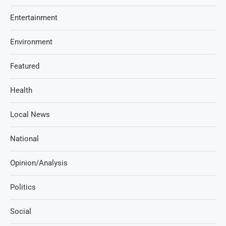
Entertainment
Environment
Featured
Health
Local News
National
Opinion/Analysis
Politics
Social