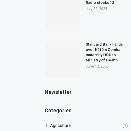
Radio clocks 12
July 22, 2025
Standard Bank hands
over K210m Zomba
maternity HDU to
Ministry of Health
June 12, 2025
Newsletter
Categories
Agriculture
(1)