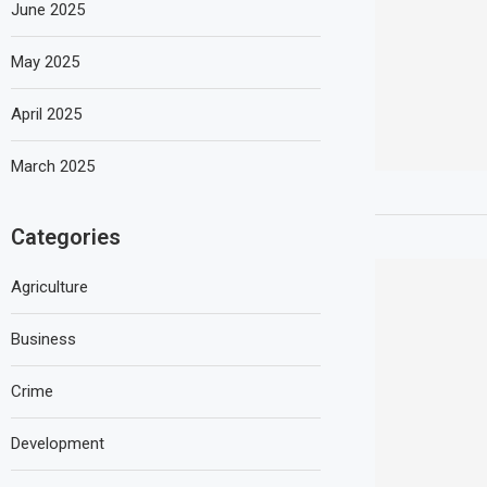
June 2025
May 2025
April 2025
March 2025
Categories
Agriculture
Business
Crime
Development