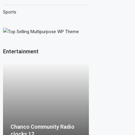
Sports
Entertainment
Chanco Community Radio
clocks 12