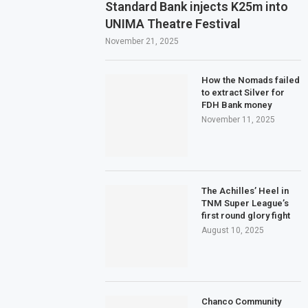
Standard Bank injects K25m into
UNIMA Theatre Festival
November 21, 2025
How the Nomads failed
to extract Silver for
FDH Bank money
November 11, 2025
The Achilles’ Heel in
TNM Super League’s
first round glory fight
August 10, 2025
Chanco Community