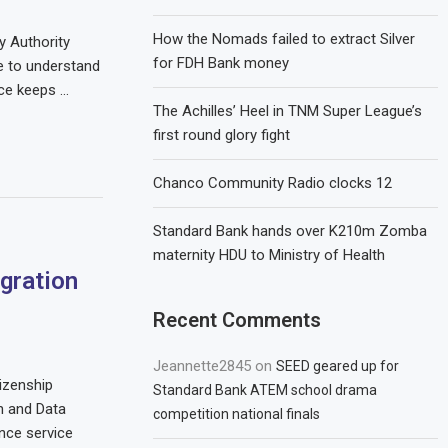
How the Nomads failed to extract Silver
 Authority
for FDH Bank money
e to understand
ace keeps …
The Achilles’ Heel in TNM Super League’s
first round glory fight
Chanco Community Radio clocks 12
Standard Bank hands over K210m Zomba
maternity HDU to Ministry of Health
gration
Recent Comments
Jeannette2845
on
SEED geared up for
izenship
Standard Bank ATEM school drama
n and Data
competition national finals
nce service