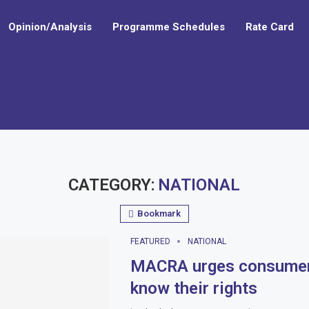
Opinion/Analysis
Programme Schedules
Rate Card
e facility to boost Malawi–China collaboration in education and...
CATEGORY:
NATIONAL
Bookmark
FEATURED
NATIONAL
MACRA urges consumer
know their rights