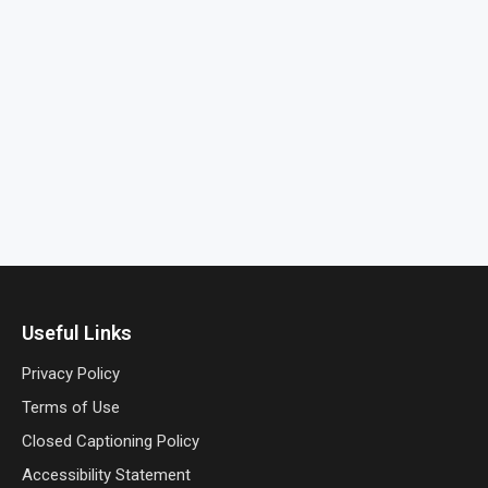
Useful Links
Privacy Policy
Terms of Use
Closed Captioning Policy
Accessibility Statement