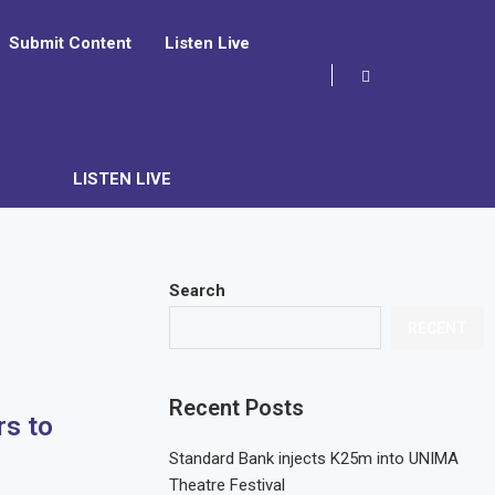
Submit Content
Listen Live
LISTEN LIVE
Search
RECENT
Recent Posts
s to
Standard Bank injects K25m into UNIMA
Theatre Festival