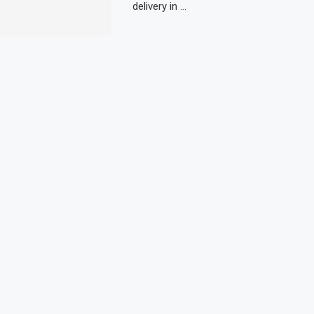
delivery in …