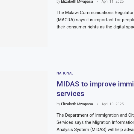
by
Elizabeth Mwapasa
April 11, 2025
The Malawi Communications Regulatory
(MACRA) says it is important for peopl
their consumer rights as the digital sp
NATIONAL
MIDAS to improve immi
services
by
Elizabeth Mwapasa
April 10, 2025
The Department of Immigration and Cit
Services says the Migration Informatio
Analysis System (MIDAS) will help adva