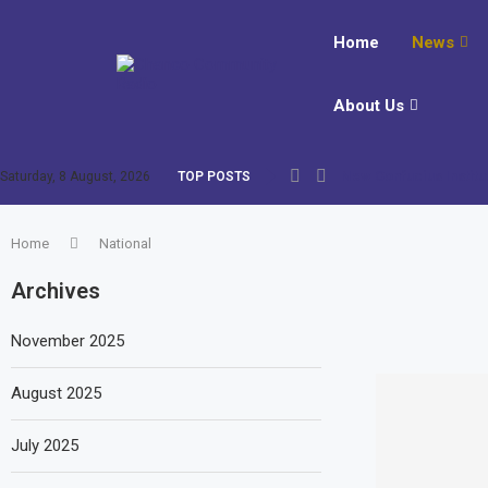
Home
News
About Us
New Confucius Institut
Saturday, 8 August, 2026
TOP POSTS
Home
National
Archives
November 2025
August 2025
July 2025