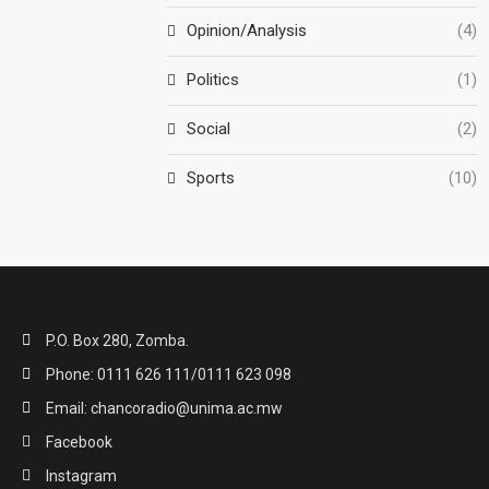
Opinion/Analysis
(4)
Politics
(1)
Social
(2)
Sports
(10)
P.O. Box 280, Zomba.
Phone: 0111 626 111/0111 623 098
Email: chancoradio@unima.ac.mw
Facebook
Instagram