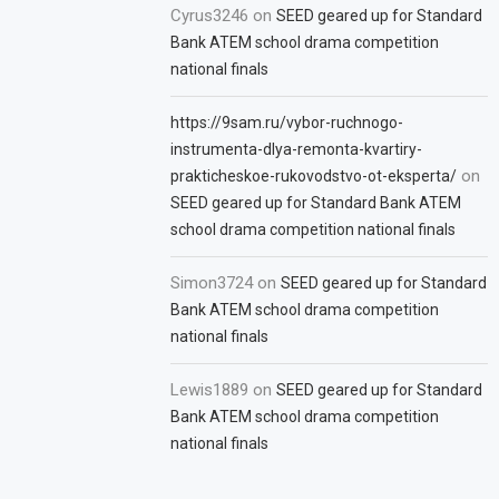
Cyrus3246
on
SEED geared up for Standard
Bank ATEM school drama competition
national finals
https://9sam.ru/vybor-ruchnogo-
instrumenta-dlya-remonta-kvartiry-
on
prakticheskoe-rukovodstvo-ot-eksperta/
SEED geared up for Standard Bank ATEM
school drama competition national finals
Simon3724
on
SEED geared up for Standard
Bank ATEM school drama competition
national finals
Lewis1889
on
SEED geared up for Standard
Bank ATEM school drama competition
national finals