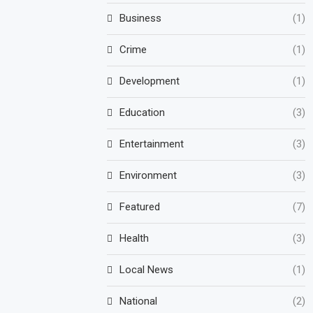
Business
(1)
Crime
(1)
Development
(1)
Education
(3)
Entertainment
(3)
Environment
(3)
Featured
(7)
Health
(3)
Local News
(1)
National
(2)