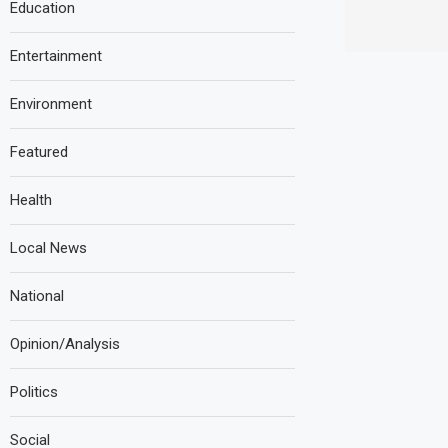
Education
Entertainment
Environment
Featured
Health
Local News
National
Opinion/Analysis
Politics
Social