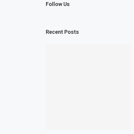
Follow Us
Recent Posts