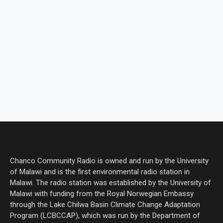
Chanco Community Radio is owned and run by the University
of Malawi and is the first environmental radio station in
Malawi. The radio station was established by the University of
Malawi with funding from the Royal Norwegian Embassy
through the Lake Chilwa Basin Climate Change Adaptation
Program (LCBCCAP), which was run by the Department of