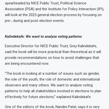
spearheaded by NICE Public Trust, Political Science
Association (PSA) and the Institute for Policy Interaction (IPI),
will look at the 2025 general election process by focusing on
pre-, during and post-election events.
Kalindekafe: We want to analyse voting patterns
Executive Director for NICE Public Trust, Grey Kalindekafe,
said the book will be more practical than theoretical as it will
provide recommendations on how to avoid challenges that
are being encountered now.
“The book is looking at a number of issues such as gender,
the role of the youth, the role of domestic and international
observers and many others. We want to analyse voting
patterns to help all stakeholders involved in elections to plan
effectively for future elections,” explained Kalindekafe.
One of the editors of the book, Nandini Patel, says it is very