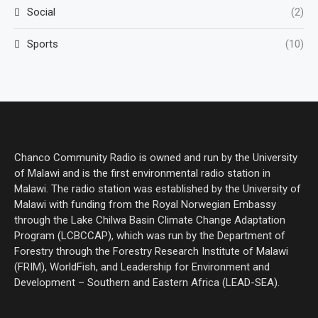
Social
(2)
Sports
(10)
Chanco Community Radio is owned and run by the University
of Malawi and is the first environmental radio station in
Malawi. The radio station was established by the University of
Malawi with funding from the Royal Norwegian Embassy
through the Lake Chilwa Basin Climate Change Adaptation
Program (LCBCCAP), which was run by the Department of
Forestry through the Forestry Research Institute of Malawi
(FRIM), WorldFish, and Leadership for Environment and
Development – Southern and Eastern Africa (LEAD-SEA).