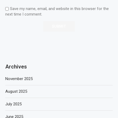
Save my name, email, and website in this browser for the
next time I comment.
Archives
November 2025
August 2025
July 2025
June 2025