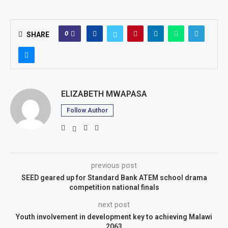
0
SHARE
ELIZABETH MWAPASA
Follow Author
previous post
SEED geared up for Standard Bank ATEM school drama
competition national finals
next post
Youth involvement in development key to achieving Malawi
2063