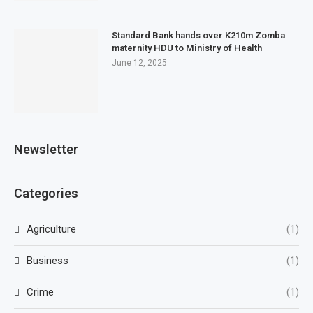
Standard Bank hands over K210m Zomba
maternity HDU to Ministry of Health
June 12, 2025
Newsletter
Categories
Agriculture
(1)
Business
(1)
Crime
(1)