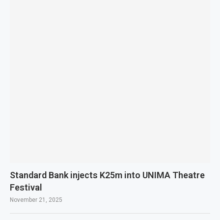
Standard Bank injects K25m into UNIMA Theatre
Festival
November 21, 2025