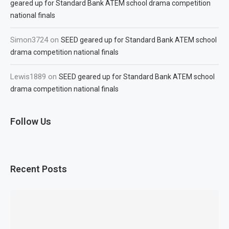
geared up for Standard Bank ATEM school drama competition
national finals
Simon3724
on
SEED geared up for Standard Bank ATEM school
drama competition national finals
Lewis1889
on
SEED geared up for Standard Bank ATEM school
drama competition national finals
Follow Us
Recent Posts