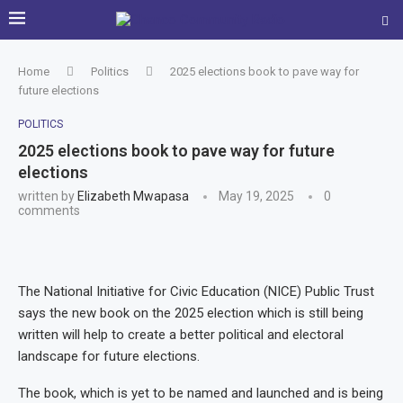
Home
Politics
2025 elections book to pave way for
future elections
POLITICS
2025 elections book to pave way for future
elections
written by
Elizabeth Mwapasa
May 19, 2025
0
comments
The National Initiative for Civic Education (NICE) Public Trust
says the new book on the 2025 election which is still being
written will help to create a better political and electoral
landscape for future elections.
The book, which is yet to be named and launched and is being