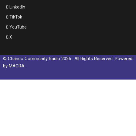
LinkedIn
TikTok
YouTube
X
© Chanco Community Radio 2026. All Rights Reserved. Powered
by MACRA.