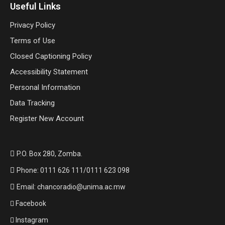
Useful Links
Privacy Policy
Terms of Use
Closed Captioning Policy
Accessibility Statement
Personal Information
Data Tracking
Register New Account
P.O. Box 280, Zomba.
Phone: 0111 626 111/0111 623 098
Email: chancoradio@unima.ac.mw
Facebook
Instagram