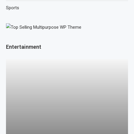
Sports
Entertainment