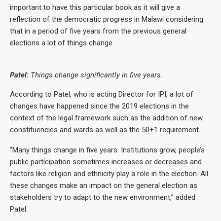
important to have this particular book as it will give a
reflection of the democratic progress in Malawi considering
that in a period of five years from the previous general
elections a lot of things change.
Patel:
Things change significantly in five years.
According to Patel, who is acting Director for IPI, a lot of
changes have happened since the 2019 elections in the
context of the legal framework such as the addition of new
constituencies and wards as well as the 50+1 requirement.
“Many things change in five years. Institutions grow, people’s
public participation sometimes increases or decreases and
factors like religion and ethnicity play a role in the election. All
these changes make an impact on the general election as
stakeholders try to adapt to the new environment,” added
Patel.