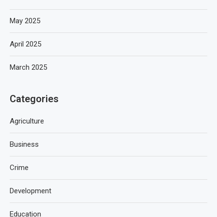
May 2025
April 2025
March 2025
Categories
Agriculture
Business
Crime
Development
Education