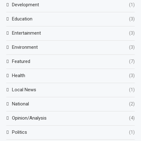
Development
(1)
Education
(3)
Entertainment
(3)
Environment
(3)
Featured
(7)
Health
(3)
Local News
(1)
National
(2)
Opinion/Analysis
(4)
Politics
(1)