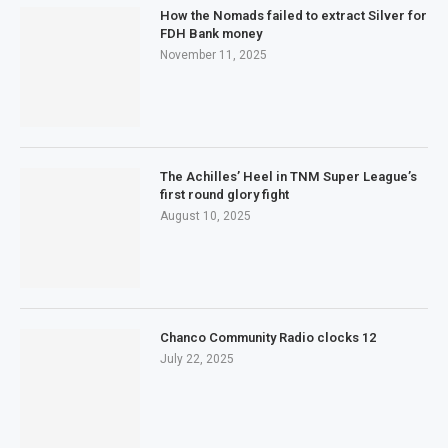
How the Nomads failed to extract Silver for
FDH Bank money
November 11, 2025
The Achilles’ Heel in TNM Super League’s
first round glory fight
August 10, 2025
Chanco Community Radio clocks 12
July 22, 2025