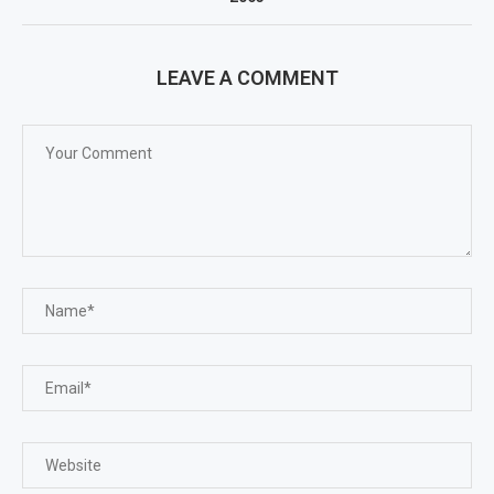
LEAVE A COMMENT