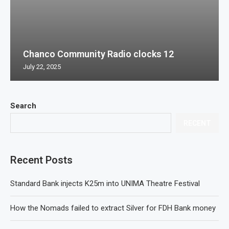
Chanco Community Radio clocks 12
July 22, 2025
Search
RECENT
Recent Posts
Standard Bank injects K25m into UNIMA Theatre Festival
How the Nomads failed to extract Silver for FDH Bank money