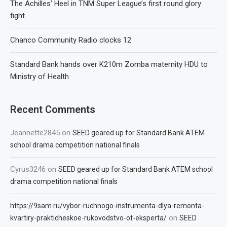
The Achilles’ Heel in TNM Super League’s first round glory
fight
Chanco Community Radio clocks 12
Standard Bank hands over K210m Zomba maternity HDU to
Ministry of Health
Recent Comments
Jeannette2845
on
SEED geared up for Standard Bank ATEM
school drama competition national finals
Cyrus3246
on
SEED geared up for Standard Bank ATEM school
drama competition national finals
https://9sam.ru/vybor-ruchnogo-instrumenta-dlya-remonta-
on
kvartiry-prakticheskoe-rukovodstvo-ot-eksperta/
SEED