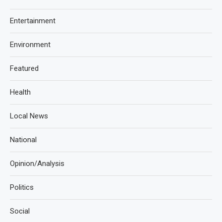
Entertainment
Environment
Featured
Health
Local News
National
Opinion/Analysis
Politics
Social