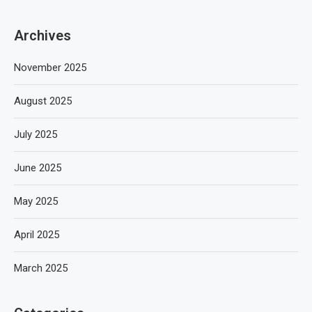
Archives
November 2025
August 2025
July 2025
June 2025
May 2025
April 2025
March 2025