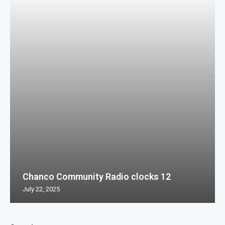
Chanco Community Radio clocks 12
July 22, 2025