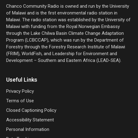
Chanco Community Radio is owned and run by the University
of Malawi and is the first environmental radio station in
Malawi. The radio station was established by the University of
Malawi with funding from the Royal Norwegian Embassy
through the Lake Chilwa Basin Climate Change Adaptation
Program (LCBCCAP), which was run by the Department of
Forestry through the Forestry Research Institute of Malawi
(FRIM), WorldFish, and Leadership for Environment and
Development – Southern and Eastern Africa (LEAD-SEA).
Useful Links
Privacy Policy
Terms of Use
Closed Captioning Policy
Accessibility Statement
Personal Information