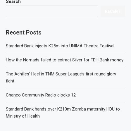
Search
RECENT
Recent Posts
Standard Bank injects K25m into UNIMA Theatre Festival
How the Nomads failed to extract Silver for FDH Bank money
The Achilles’ Heel in TNM Super League’s first round glory
fight
Chanco Community Radio clocks 12
Standard Bank hands over K210m Zomba maternity HDU to
Ministry of Health