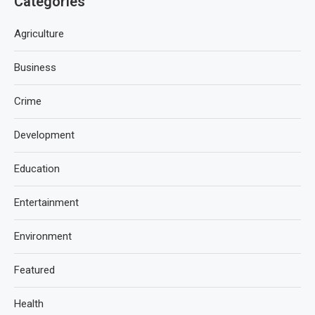
Categories
Agriculture
Business
Crime
Development
Education
Entertainment
Environment
Featured
Health