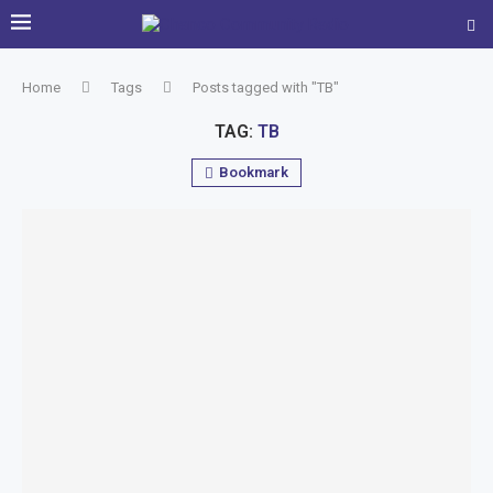
Home
Tags
Posts tagged with "TB"
TAG:
TB
Bookmark