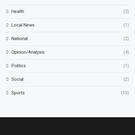
Health
(3)
Local News
(1)
National
(2)
Opinion/Analysis
(4)
Politics
(1)
Social
(2)
Sports
(10)