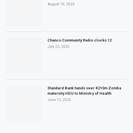
August 10, 2025
Chanco Community Radio clocks 12
July 22, 2025
Standard Bank hands over K210m Zomba
maternity HDU to Ministry of Health
June 12, 2025