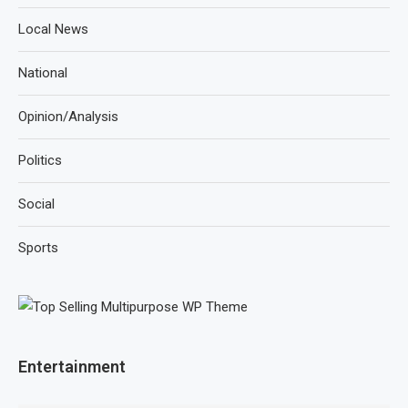
Local News
National
Opinion/Analysis
Politics
Social
Sports
Entertainment