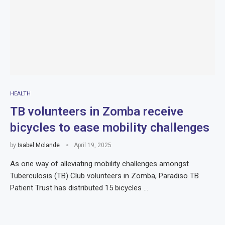
HEALTH
TB volunteers in Zomba receive
bicycles to ease mobility challenges
by
Isabel Molande
April 19, 2025
As one way of alleviating mobility challenges amongst
Tuberculosis (TB) Club volunteers in Zomba, Paradiso TB
Patient Trust has distributed 15 bicycles …