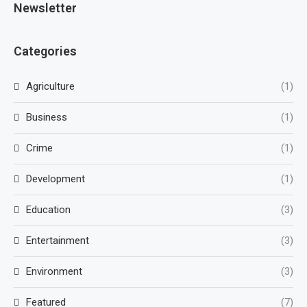
Newsletter
Categories
Agriculture
(1)
Business
(1)
Crime
(1)
Development
(1)
Education
(3)
Entertainment
(3)
Environment
(3)
Featured
(7)