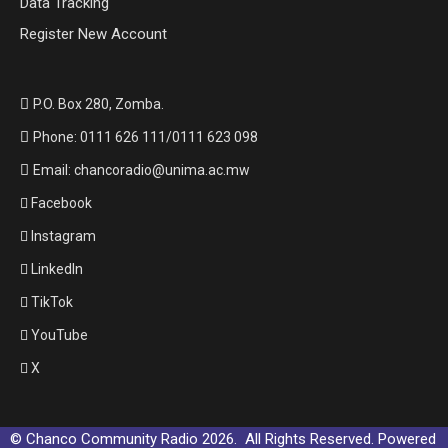
Data Tracking
Register New Account
P.O. Box 280, Zomba.
Phone: 0111 626 111/0111 623 098
Email: chancoradio@unima.ac.mw
Facebook
Instagram
LinkedIn
TikTok
YouTube
X
© Chanco Community Radio 2026. All Rights Reserved. Powered