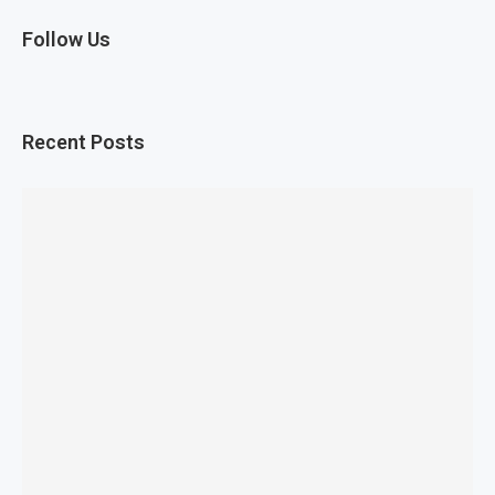
Follow Us
Recent Posts