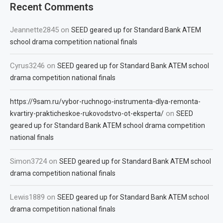
Recent Comments
Jeannette2845
on
SEED geared up for Standard Bank ATEM
school drama competition national finals
Cyrus3246
on
SEED geared up for Standard Bank ATEM school
drama competition national finals
https://9sam.ru/vybor-ruchnogo-instrumenta-dlya-remonta-
on
kvartiry-prakticheskoe-rukovodstvo-ot-eksperta/
SEED
geared up for Standard Bank ATEM school drama competition
national finals
Simon3724
on
SEED geared up for Standard Bank ATEM school
drama competition national finals
Lewis1889
on
SEED geared up for Standard Bank ATEM school
drama competition national finals