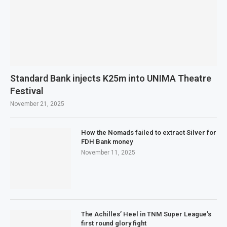
Standard Bank injects K25m into UNIMA Theatre
Festival
November 21, 2025
How the Nomads failed to extract Silver for
FDH Bank money
November 11, 2025
The Achilles’ Heel in TNM Super League’s
first round glory fight