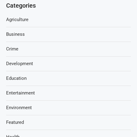
Categories
Agriculture
Business
Crime
Development
Education
Entertainment
Environment
Featured