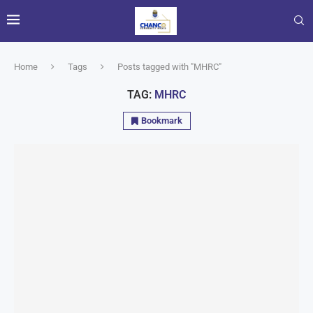
Home
Tags
Posts tagged with "MHRC"
TAG:
MHRC
Bookmark