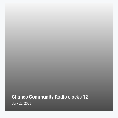
Chanco Community Radio clocks 12
July 22, 2025