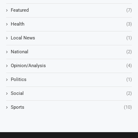
Featured
(7)
Health
(3)
Local News
(1)
National
(2)
Opinion/Analysis
(4)
Politics
(1)
Social
(2)
Sports
(10)