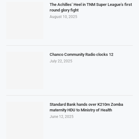
The Achilles’ Heel in TNM Super League’s first
round glory fight
August 10, 2025
Chanco Community Radio clocks 12
July 22, 2025
Standard Bank hands over K210m Zomba
maternity HDU to Ministry of Health
June 12, 2025