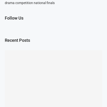
drama competition national finals
Follow Us
Recent Posts