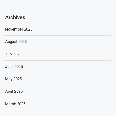
Archives
November 2025
August 2025
July 2025
June 2025
May 2025
April 2025
March 2025