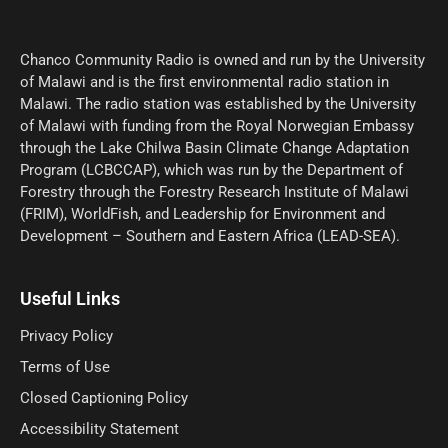
Chanco Community Radio is owned and run by the University
of Malawi and is the first environmental radio station in
Malawi. The radio station was established by the University
of Malawi with funding from the Royal Norwegian Embassy
through the Lake Chilwa Basin Climate Change Adaptation
Program (LCBCCAP), which was run by the Department of
Forestry through the Forestry Research Institute of Malawi
(FRIM), WorldFish, and Leadership for Environment and
Development – Southern and Eastern Africa (LEAD-SEA).
Useful Links
Privacy Policy
Terms of Use
Closed Captioning Policy
Accessibility Statement