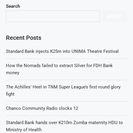
Search
RECENT
Recent Posts
Standard Bank injects K25m into UNIMA Theatre Festival
How the Nomads failed to extract Silver for FDH Bank
money
The Achilles’ Heel in TNM Super League’s first round glory
fight
Chanco Community Radio clocks 12
Standard Bank hands over K210m Zomba maternity HDU to
Ministry of Health