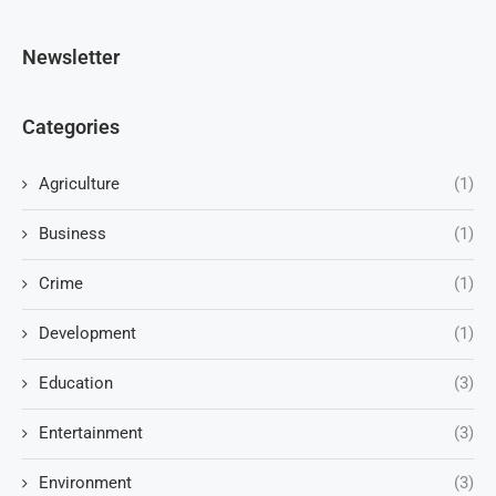
Newsletter
Categories
Agriculture
(1)
Business
(1)
Crime
(1)
Development
(1)
Education
(3)
Entertainment
(3)
Environment
(3)