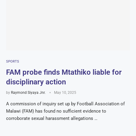
SPORTS
FAM probe finds Mtathiko liable for
disciplinary action
by
Raymond Siyaya Jnr.
May 10, 2025
A commission of inquiry set up by Football Association of
Malawi (FAM) has found no sufficient evidence to
corroborate sexual harassment allegations …