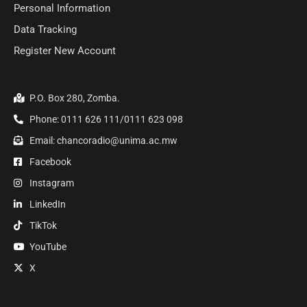
Personal Information
Data Tracking
Register New Account
P.O. Box 280, Zomba.
Phone: 0111 626 111/0111 623 098
Email: chancoradio@unima.ac.mw
Facebook
Instagram
LinkedIn
TikTok
YouTube
X