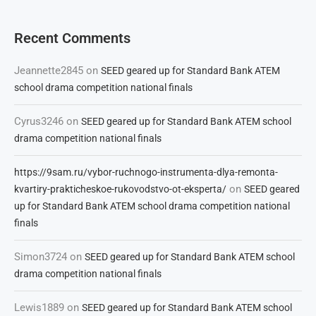
Recent Comments
Jeannette2845
on
SEED geared up for Standard Bank ATEM
school drama competition national finals
Cyrus3246
on
SEED geared up for Standard Bank ATEM school
drama competition national finals
https://9sam.ru/vybor-ruchnogo-instrumenta-dlya-remonta-
on
kvartiry-prakticheskoe-rukovodstvo-ot-eksperta/
SEED geared
up for Standard Bank ATEM school drama competition national
finals
Simon3724
on
SEED geared up for Standard Bank ATEM school
drama competition national finals
Lewis1889
on
SEED geared up for Standard Bank ATEM school