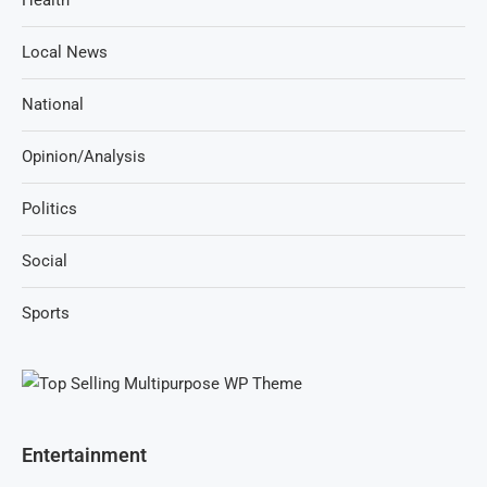
Health
Local News
National
Opinion/Analysis
Politics
Social
Sports
Entertainment