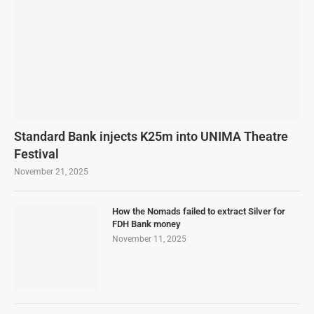
Standard Bank injects K25m into UNIMA Theatre
Festival
November 21, 2025
How the Nomads failed to extract Silver for
FDH Bank money
November 11, 2025